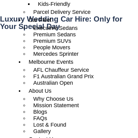
Kids-Friendly
Parcel Delivery Service
Luxury Wedding Car Hire: Only for
Car Fleet
Your Special Day
Executive Sedans
Premium Sedans
Premium SUVs
People Movers
Mercedes Sprinter
Melbourne Events
AFL Chauffeur Service
F1 Australian Grand Prix
Australian Open
About Us
Why Choose Us
Mission Statement
Blogs
FAQs
Lost & Found
Gallery