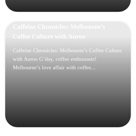
Caffeine Chronicles: Melbourne’s
Coffee Culture with Auroo
Caffeine Chronicles: Melbourne’s Coffee Culture
with Auroo G’day, coffee enthusiasts!
Melbourne’s love affair with coffee...