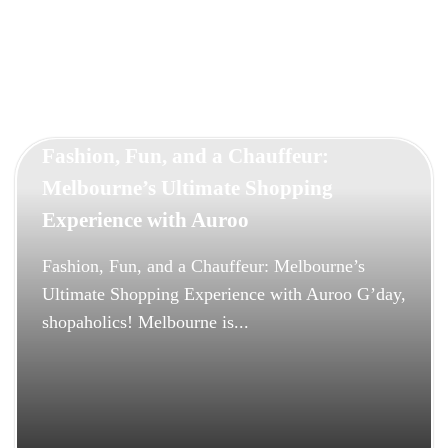
selection and assign a professional chauffeur to ensure your
day runs flawlessly. From timely pickups to elegant arrivals,
every detail is handled with care. Experience the ultimate in
comfort, style, and reliability — and make your wedding day
truly unforgettable with Auroo Chauffeurs.
Fashion, Fun, and a Chauffeur:
Melbourne’s Ultimate Shopping
Experience with Auroo
Fashion, Fun, and a Chauffeur: Melbourne’s
Ultimate Shopping Experience with Auroo G’day,
shopaholics! Melbourne is...