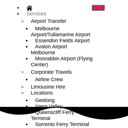
Services
Airport Transfer
Melbourne
Airport/Tullamarine Airport
Essendon Fields Airport
Avalon Airport
Melbourne
Moorabbin Airport (Flying
Center)
Corporate Travels
Airline Crew
Limousine Hire
Locations
Geelong
Yarra Valley
Queenscliff Ferry
Terminal
Sorrento Ferry Terminal