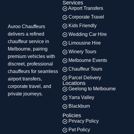
Services
Airport Transfers
Corporate Travel
Kids Friendly
Auroo Chauffeurs
delivers a refined
Wedding Car Hire
chauffeur service in
Limousine Hire
Melbourne, pairing
Winery Tours
premium vehicles with
Melbourne Events
discreet, professional
Chauffeur Tours
chauffeurs for seamless
Parcel Delivery
airport transfers,
Locations
corporate travel, and
Geelong to Melbourne
private journeys.
Yarra Valley
Blackburn
Policies
Privacy Policy
Pet Policy