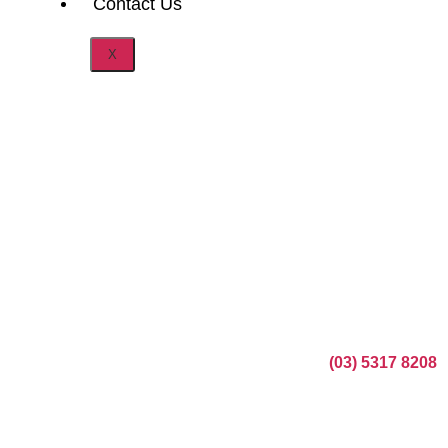
Contact Us
X
Booking your wedding car hire in Melbourne with Auroo
Chauffeurs is simple and stress-free. Just call
(03) 5317 8208
or submit our online enquiry form with your wedding date,
preferred vehicle, and any special requests.
Our team will confirm your luxury wedding cars Melbourne