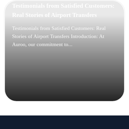
Testimonials from Satisfied Customers:
Real Stories of Airport Transfers
Testimonials from Satisfied Customers: Real
Stories of Airport Transfers Introduction: At
Auroo, our commitment to...