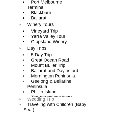
Port Melbourne
Terminal
Blackburn
Ballarat
Winery Tours
Vineyard Trip
Yarra Valley Tour
Gippsland Winery
Day Trips
5 Day Trip
Great Ocean Road
Mount Buller Trip
Ballarat and Daylesford
Mornington Peninsula
Geelong & Bellarine
Peninsula
Phillip Island
Top Attractions Near
Wedding Trip
Melbourne Airport
Traveling with Children (Baby
Seat)